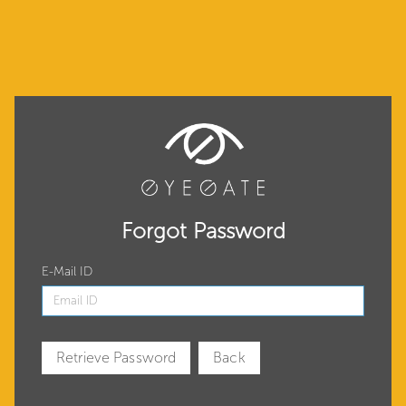
Forgot Password
E-Mail ID
Retrieve Password
Back