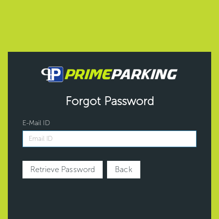
Forgot Password
E-Mail ID
Retrieve Password
Back